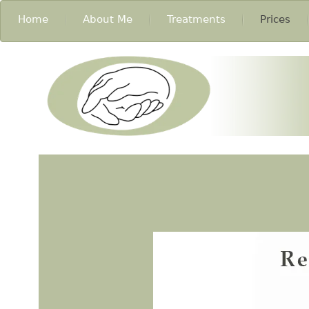
Home
About Me
Treatments
Prices