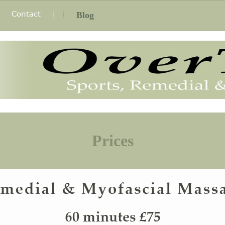
Contact
Blog
Prices